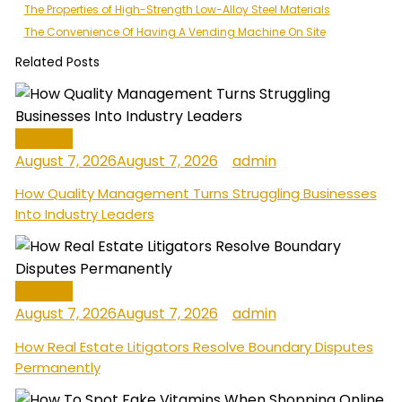
Post
The Properties of High-Strength Low-Alloy Steel Materials
The Convenience Of Having A Vending Machine On Site
navigation
Related Posts
General
August 7, 2026
August 7, 2026
admin
How Quality Management Turns Struggling Businesses
Into Industry Leaders
General
August 7, 2026
August 7, 2026
admin
How Real Estate Litigators Resolve Boundary Disputes
Permanently