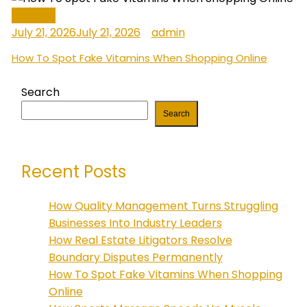
General
July 21, 2026
July 21, 2026
admin
How To Spot Fake Vitamins When Shopping Online
Search
Search
Recent Posts
How Quality Management Turns Struggling
Businesses Into Industry Leaders
How Real Estate Litigators Resolve
Boundary Disputes Permanently
How To Spot Fake Vitamins When Shopping
Online