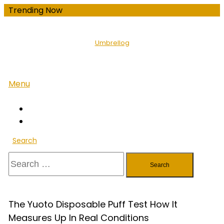
Skip
Trending Now
To
Content
Umbrellog
Menu
Search
Search
for:
The Yuoto Disposable Puff Test How It
Measures Up In Real Conditions