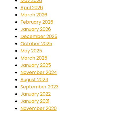
May 2026
April 2026
March 2026
February 2026
January 2026
December 2025
October 2025
May 2025
March 2025
January 2025
November 2024
August 2024
September 2023
January 2022
January 2021
November 2020