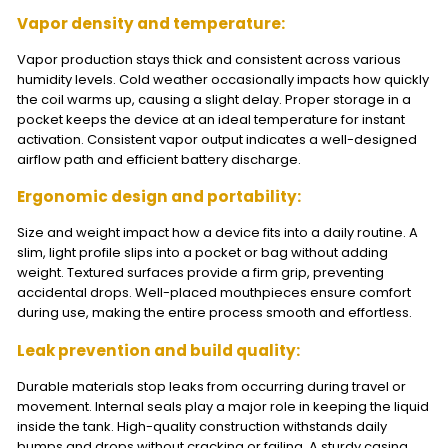
Vapor density and temperature:
Vapor production stays thick and consistent across various
humidity levels. Cold weather occasionally impacts how quickly
the coil warms up, causing a slight delay. Proper storage in a
pocket keeps the device at an ideal temperature for instant
activation. Consistent vapor output indicates a well-designed
airflow path and efficient battery discharge.
Ergonomic design and portability:
Size and weight impact how a device fits into a daily routine. A
slim, light profile slips into a pocket or bag without adding
weight. Textured surfaces provide a firm grip, preventing
accidental drops. Well-placed mouthpieces ensure comfort
during use, making the entire process smooth and effortless.
Leak prevention and build quality:
Durable materials stop leaks from occurring during travel or
movement. Internal seals play a major role in keeping the liquid
inside the tank. High-quality construction withstands daily
bumps and drops without cracking or failing. A sturdy casing