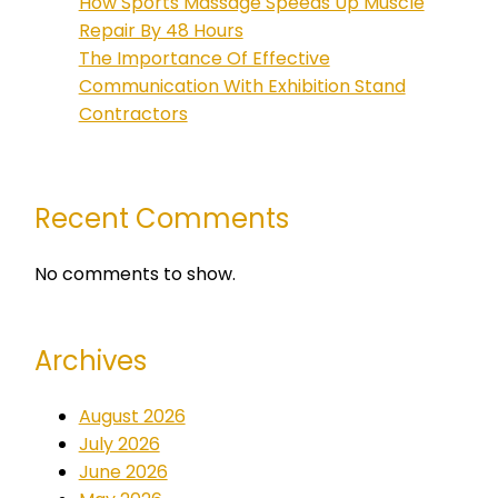
How Sports Massage Speeds Up Muscle
Repair By 48 Hours
The Importance Of Effective
Communication With Exhibition Stand
Contractors
Recent Comments
No comments to show.
Archives
August 2026
July 2026
June 2026