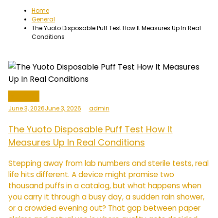
Home
General
The Yuoto Disposable Puff Test How It Measures Up In Real
Conditions
General
June 3, 2026
June 3, 2026
admin
The Yuoto Disposable Puff Test How It
Measures Up In Real Conditions
Stepping away from lab numbers and sterile tests, real
life hits different. A device might promise two
thousand puffs in a catalog, but what happens when
you carry it through a busy day, a sudden rain shower,
or a crowded evening out? That gap between paper