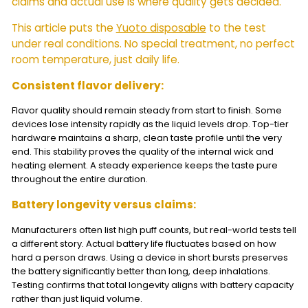
claims and actual use is where quality gets decided.
This article puts the
Yuoto disposable
to the test
under real conditions. No special treatment, no perfect
room temperature, just daily life.
Consistent flavor delivery:
Flavor quality should remain steady from start to finish. Some
devices lose intensity rapidly as the liquid levels drop. Top-tier
hardware maintains a sharp, clean taste profile until the very
end. This stability proves the quality of the internal wick and
heating element. A steady experience keeps the taste pure
throughout the entire duration.
Battery longevity versus claims:
Manufacturers often list high puff counts, but real-world tests tell
a different story. Actual battery life fluctuates based on how
hard a person draws. Using a device in short bursts preserves
the battery significantly better than long, deep inhalations.
Testing confirms that total longevity aligns with battery capacity
rather than just liquid volume.