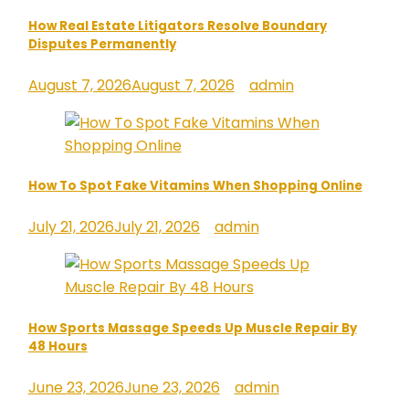
How Real Estate Litigators Resolve Boundary
Disputes Permanently
August 7, 2026
August 7, 2026
admin
How To Spot Fake Vitamins When Shopping Online
July 21, 2026
July 21, 2026
admin
How Sports Massage Speeds Up Muscle Repair By
48 Hours
June 23, 2026
June 23, 2026
admin