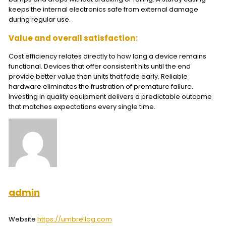
keeps the internal electronics safe from external damage
during regular use.
Value and overall satisfaction:
Cost efficiency relates directly to how long a device remains
functional. Devices that offer consistent hits until the end
provide better value than units that fade early. Reliable
hardware eliminates the frustration of premature failure.
Investing in quality equipment delivers a predictable outcome
that matches expectations every single time.
admin
Website
https://umbrellog.com