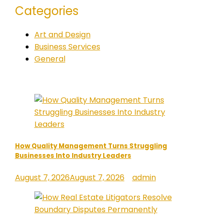
Categories
Art and Design
Business Services
General
How Quality Management Turns Struggling
Businesses Into Industry Leaders
August 7, 2026
August 7, 2026
admin