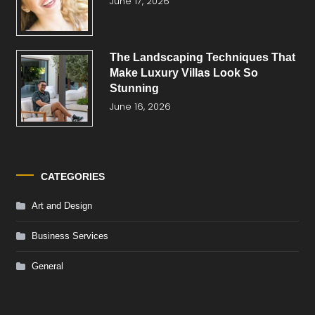
June 17, 2026
The Landscaping Techniques That
Make Luxury Villas Look So
Stunning
June 16, 2026
CATEGORIES
Art and Design
Business Services
General