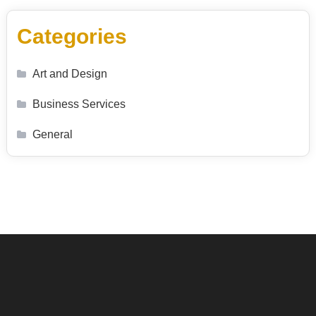
Categories
Art and Design
Business Services
General