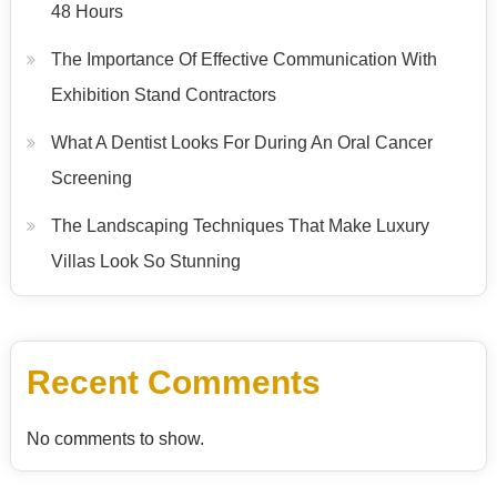
48 Hours
The Importance Of Effective Communication With
Exhibition Stand Contractors
What A Dentist Looks For During An Oral Cancer
Screening
The Landscaping Techniques That Make Luxury
Villas Look So Stunning
Recent Comments
No comments to show.