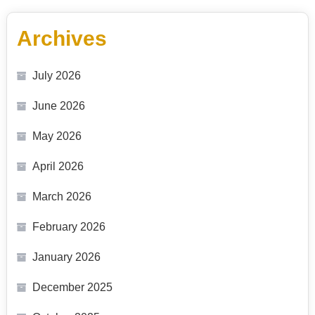
Archives
July 2026
June 2026
May 2026
April 2026
March 2026
February 2026
January 2026
December 2025