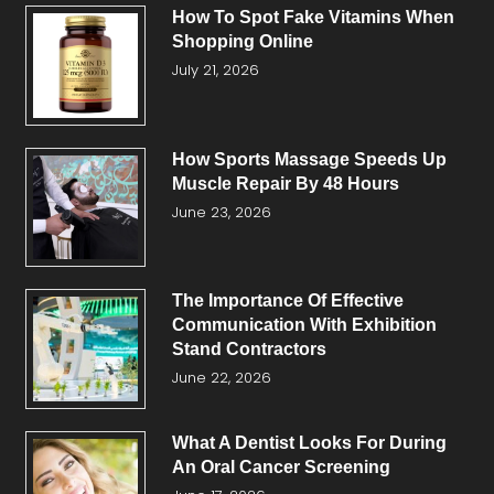
How To Spot Fake Vitamins When
Shopping Online
July 21, 2026
How Sports Massage Speeds Up
Muscle Repair By 48 Hours
June 23, 2026
The Importance Of Effective
Communication With Exhibition
Stand Contractors
June 22, 2026
What A Dentist Looks For During
An Oral Cancer Screening