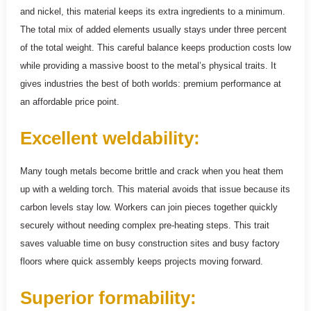
and nickel, this material keeps its extra ingredients to a minimum.
The total mix of added elements usually stays under three percent
of the total weight. This careful balance keeps production costs low
while providing a massive boost to the metal’s physical traits. It
gives industries the best of both worlds: premium performance at
an affordable price point.
Excellent weldability:
Many tough metals become brittle and crack when you heat them
up with a welding torch. This material avoids that issue because its
carbon levels stay low. Workers can join pieces together quickly
securely without needing complex pre-heating steps. This trait
saves valuable time on busy construction sites and busy factory
floors where quick assembly keeps projects moving forward.
Superior formability: