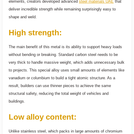
elements, creators developed advanced
steel materials UAE
that
deliver incredible strength while remaining surprisingly easy to
shape and weld.
High strength:
The main benefit of this metal is its ability to support heavy loads
without bending or breaking. Standard carbon steel needs to be
very thick to handle massive weight, which adds unnecessary bulk
to projects. This special alloy uses small amounts of elements like
vanadium or columbium to build a tight atomic structure. As a
result, builders can use thinner pieces to achieve the same
structural safety, reducing the total weight of vehicles and
buildings.
Low alloy content:
Unlike stainless steel, which packs in large amounts of chromium