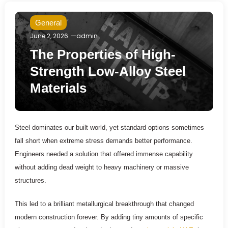
General
June 2, 2026
admin
The Properties of High-
Strength Low-Alloy Steel
Materials
Steel dominates our built world, yet standard options sometimes
fall short when extreme stress demands better performance.
Engineers needed a solution that offered immense capability
without adding dead weight to heavy machinery or massive
structures.
This led to a brilliant metallurgical breakthrough that changed
modern construction forever. By adding tiny amounts of specific