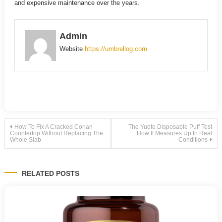
and expensive maintenance over the years.
Admin
Website
https://umbrellog.com
Post
How To Fix A Cracked Corian
The Yuoto Disposable Puff Test
Countertop Without Replacing The
How It Measures Up In Real
Whole Slab
Conditions
navigation
RELATED POSTS