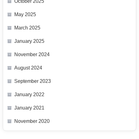
October 2025
May 2025
March 2025
January 2025
November 2024
August 2024
September 2023
January 2022
January 2021
November 2020