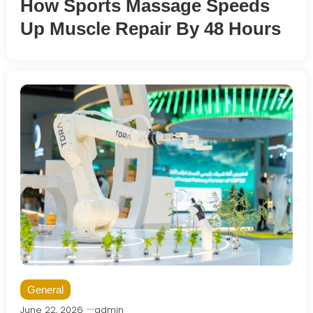
How Sports Massage Speeds
Up Muscle Repair By 48 Hours
General
June 22, 2026
admin