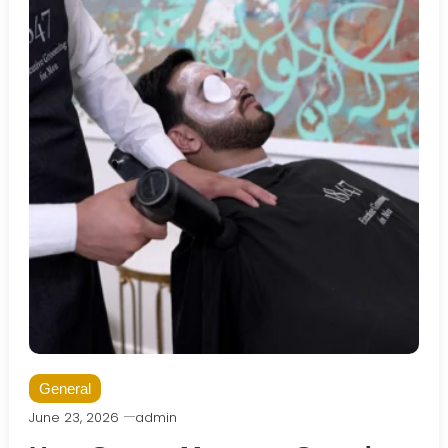
General
June 23, 2026
admin