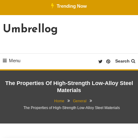
Skip
Trending Now
To
Content
Umbrellog
Menu
Search
The Properties Of High-Strength Low-Alloy Steel
Materials
Home
General
The Properties of High-Strength Low-Alloy Steel Materials