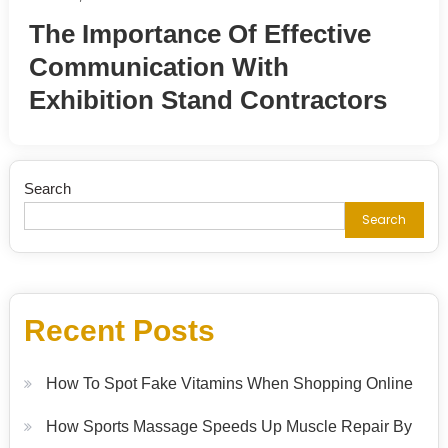
The Importance Of Effective
Communication With
Exhibition Stand Contractors
Search
Search
Recent Posts
How To Spot Fake Vitamins When Shopping Online
How Sports Massage Speeds Up Muscle Repair By