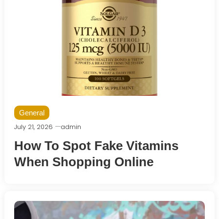
General
July 21, 2026
admin
How To Spot Fake Vitamins
When Shopping Online