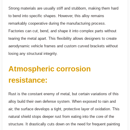
Strong materials are usually stiff and stubborn, making them hard
to bend into specific shapes. However, this alloy remains
remarkably cooperative during the manufacturing process.
Factories can cut, bend, and shape it into complex parts without
tearing the metal apart. This flexibility allows designers to create
aerodynamic vehicle frames and custom curved brackets without
losing any structural integrity.
Atmospheric corrosion
resistance:
Rust is the constant enemy of metal, but certain variations of this
alloy build their own defense system. When exposed to rain and
air, the surface develops a tight, protective layer of oxidation. This
natural shield stops deeper rust from eating into the core of the
structure. It drastically cuts down on the need for frequent painting