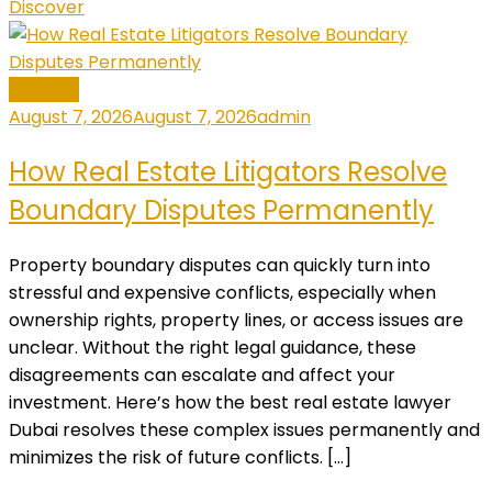
Discover
General
August 7, 2026
August 7, 2026
admin
How Real Estate Litigators Resolve
Boundary Disputes Permanently
Property boundary disputes can quickly turn into
stressful and expensive conflicts, especially when
ownership rights, property lines, or access issues are
unclear. Without the right legal guidance, these
disagreements can escalate and affect your
investment. Here’s how the best real estate lawyer
Dubai resolves these complex issues permanently and
minimizes the risk of future conflicts. […]