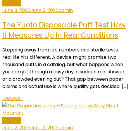
General
June 3, 2026
June 3, 2026
admin
The Yuoto Disposable Puff Test How
It Measures Up In Real Conditions
Stepping away from lab numbers and sterile tests,
real life hits different. A device might promise two
thousand puffs in a catalog, but what happens when
you carry it through a busy day, a sudden rain shower,
or a crowded evening out? That gap between paper
claims and actual use is where quality gets decided. […]
Discover
General
June 2, 2026
June 2, 2026
admin