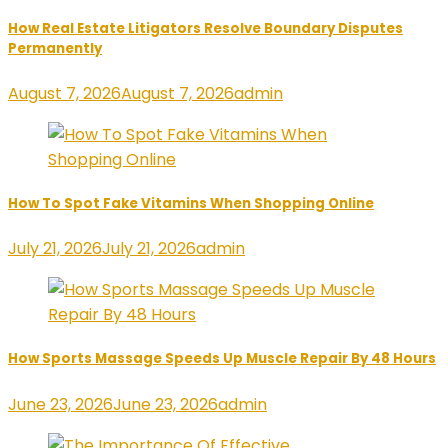
How Real Estate Litigators Resolve Boundary Disputes
Permanently
August 7, 2026
August 7, 2026
admin
How To Spot Fake Vitamins When Shopping Online
July 21, 2026
July 21, 2026
admin
How Sports Massage Speeds Up Muscle Repair By 48 Hours
June 23, 2026
June 23, 2026
admin