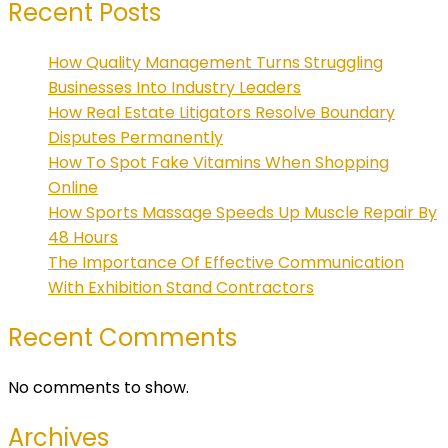
Recent Posts
How Quality Management Turns Struggling
Businesses Into Industry Leaders
How Real Estate Litigators Resolve Boundary
Disputes Permanently
How To Spot Fake Vitamins When Shopping
Online
How Sports Massage Speeds Up Muscle Repair By
48 Hours
The Importance Of Effective Communication
With Exhibition Stand Contractors
Recent Comments
No comments to show.
Archives