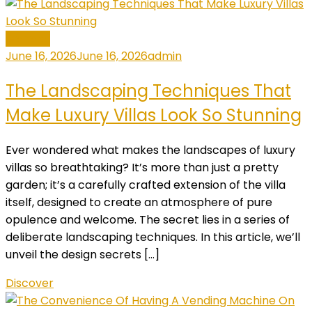
General
June 16, 2026
June 16, 2026
admin
The Landscaping Techniques That
Make Luxury Villas Look So Stunning
Ever wondered what makes the landscapes of luxury
villas so breathtaking? It’s more than just a pretty
garden; it’s a carefully crafted extension of the villa
itself, designed to create an atmosphere of pure
opulence and welcome. The secret lies in a series of
deliberate landscaping techniques. In this article, we’ll
unveil the design secrets […]
Discover