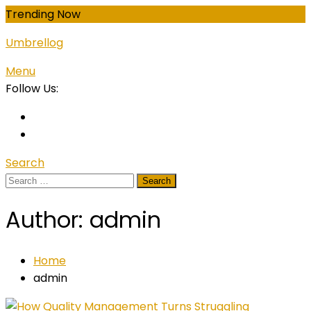
Skip
Trending Now
To
Umbrellog
Content
Menu
Follow Us:
Search
Search
for:
Author:
admin
Home
admin