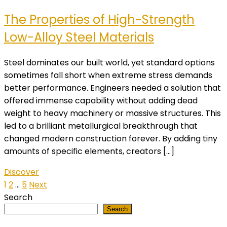
The Properties of High-Strength
Low-Alloy Steel Materials
Steel dominates our built world, yet standard options
sometimes fall short when extreme stress demands
better performance. Engineers needed a solution that
offered immense capability without adding dead
weight to heavy machinery or massive structures. This
led to a brilliant metallurgical breakthrough that
changed modern construction forever. By adding tiny
amounts of specific elements, creators […]
Discover
Posts
1
2
…
5
Next
Search
pagination
Search