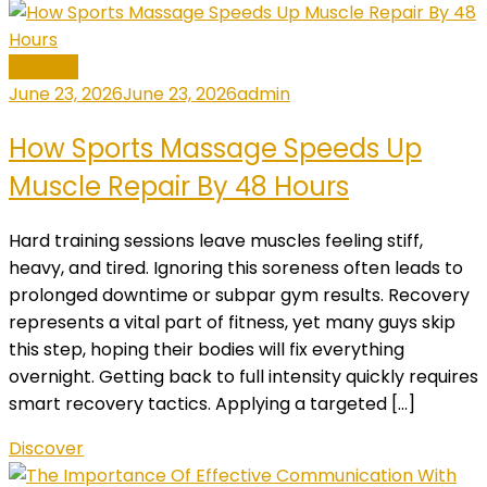
General
June 23, 2026
June 23, 2026
admin
How Sports Massage Speeds Up
Muscle Repair By 48 Hours
Hard training sessions leave muscles feeling stiff,
heavy, and tired. Ignoring this soreness often leads to
prolonged downtime or subpar gym results. Recovery
represents a vital part of fitness, yet many guys skip
this step, hoping their bodies will fix everything
overnight. Getting back to full intensity quickly requires
smart recovery tactics. Applying a targeted […]
Discover