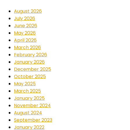
August 2026
July 2026
June 2026
May 2026
April 2026
March 2026
February 2026
January 2026
December 2025
October 2025
May 2025
March 2025
January 2025
November 2024
August 2024
September 2023
January 2022