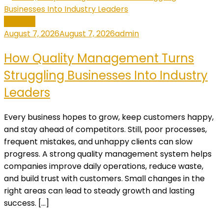
General
August 7, 2026
August 7, 2026
admin
How Quality Management Turns
Struggling Businesses Into Industry
Leaders
Every business hopes to grow, keep customers happy,
and stay ahead of competitors. Still, poor processes,
frequent mistakes, and unhappy clients can slow
progress. A strong quality management system helps
companies improve daily operations, reduce waste,
and build trust with customers. Small changes in the
right areas can lead to steady growth and lasting
success. […]