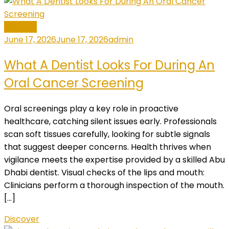
General
June 17, 2026
June 17, 2026
admin
What A Dentist Looks For During An
Oral Cancer Screening
Oral screenings play a key role in proactive
healthcare, catching silent issues early. Professionals
scan soft tissues carefully, looking for subtle signals
that suggest deeper concerns. Health thrives when
vigilance meets the expertise provided by a skilled Abu
Dhabi dentist. Visual checks of the lips and mouth:
Clinicians perform a thorough inspection of the mouth.
[…]
Discover