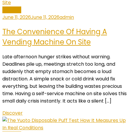
General
June 11, 2026
June 11, 2026
admin
The Convenience Of Having A
Vending Machine On Site
Late afternoon hunger strikes without warning.
Deadlines pile up, meetings stretch too long, and
suddenly that empty stomach becomes a loud
distraction. A simple snack or cold drink would fix
everything, but leaving the building wastes precious
time. Having a self-service machine on site solves this
small daily crisis instantly. It acts like a silent […]
Discover