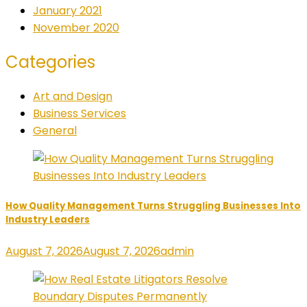
January 2021
November 2020
Categories
Art and Design
Business Services
General
How Quality Management Turns Struggling Businesses Into
Industry Leaders
August 7, 2026
August 7, 2026
admin