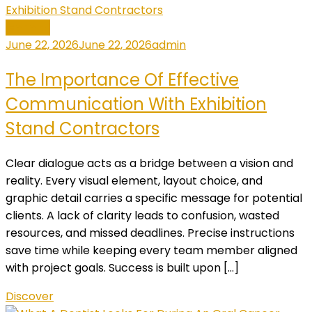
General
June 22, 2026
June 22, 2026
admin
The Importance Of Effective
Communication With Exhibition
Stand Contractors
Clear dialogue acts as a bridge between a vision and
reality. Every visual element, layout choice, and
graphic detail carries a specific message for potential
clients. A lack of clarity leads to confusion, wasted
resources, and missed deadlines. Precise instructions
save time while keeping every team member aligned
with project goals. Success is built upon […]
Discover