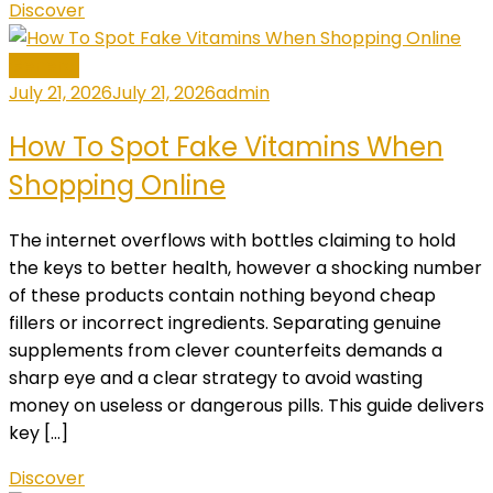
Discover
General
July 21, 2026
July 21, 2026
admin
How To Spot Fake Vitamins When
Shopping Online
The internet overflows with bottles claiming to hold
the keys to better health, however a shocking number
of these products contain nothing beyond cheap
fillers or incorrect ingredients. Separating genuine
supplements from clever counterfeits demands a
sharp eye and a clear strategy to avoid wasting
money on useless or dangerous pills. This guide delivers
key […]
Discover