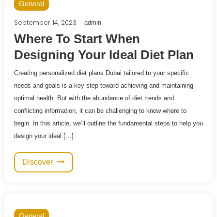
General
September 14, 2023
admin
Where To Start When
Designing Your Ideal Diet Plan
Creating personalized diet plans Dubai tailored to your specific
needs and goals is a key step toward achieving and maintaining
optimal health. But with the abundance of diet trends and
conflicting information, it can be challenging to know where to
begin. In this article, we’ll outline the fundamental steps to help you
design your ideal […]
Discover
General