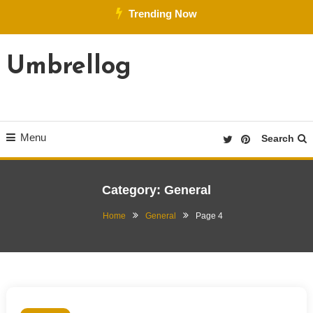
Skip
Trending Now
To
Content
Umbrellog
Menu
Search
Category:
General
Home
General
Page 4