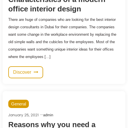
office interior design
There are huge of companies who are looking for the best interior
design consultants in Dubai for their companies. The companies
want some change in the workplace environment by replacing the
old simple walls and the cubicles for the employees. Most of the
companies want something unique interior ideas for their offices
where the employees […]
Discover
General
January 25, 2021
admin
Reasons why you need a