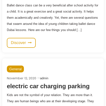
Ballet dance class can be a very beneficial after school activity for
a child. It is a great exercise and a great social activity. It helps
them academically and creatively. Yet, there are several questions
that swarm around the idea of young children taking ballet dance
Dubai lessons. Here are our few things you should […]
Discover
General
November 12, 2020
admin
electric car charging parking
Kids are not the symbol of your relation. They are more than it.
They are human beings who are at their developing stage. They