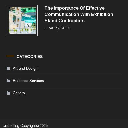
The Importance Of Effective
Communication With Exhibition
Stand Contractors
June 22, 2026
CATEGORIES
Art and Design
Business Services
General
Umbrellog
Copyright@2025