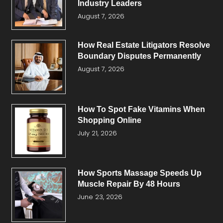
Industry Leaders
August 7, 2026
How Real Estate Litigators Resolve
Boundary Disputes Permanently
August 7, 2026
How To Spot Fake Vitamins When
Shopping Online
July 21, 2026
How Sports Massage Speeds Up
Muscle Repair By 48 Hours
June 23, 2026