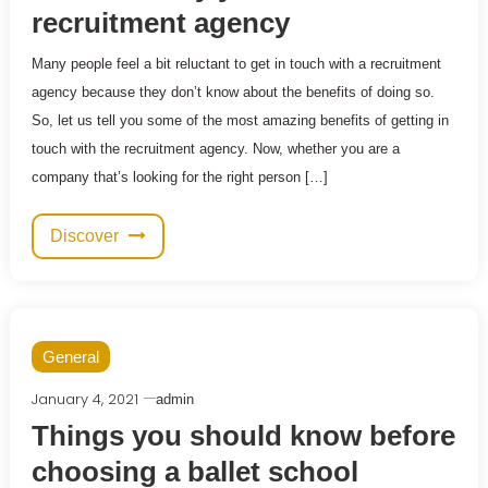
recruitment agency
Many people feel a bit reluctant to get in touch with a recruitment
agency because they don’t know about the benefits of doing so.
So, let us tell you some of the most amazing benefits of getting in
touch with the recruitment agency. Now, whether you are a
company that’s looking for the right person […]
Discover
General
January 4, 2021
admin
Things you should know before
choosing a ballet school