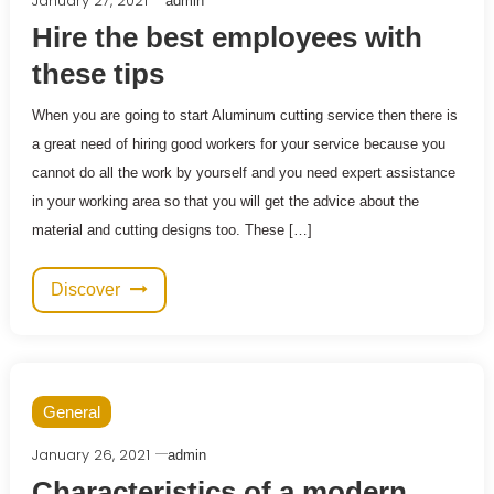
January 27, 2021
admin
Hire the best employees with
these tips
When you are going to start Aluminum cutting service then there is
a great need of hiring good workers for your service because you
cannot do all the work by yourself and you need expert assistance
in your working area so that you will get the advice about the
material and cutting designs too. These […]
Discover
General
January 26, 2021
admin
Characteristics of a modern