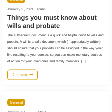
January 31, 2021
admin
Things you must know about
wills and probate
The subsequent document is a quick and helpful guide to wills and
probate. A will is a valid document which (if appropriately written)
should ensure that your property can be assigned in the way you’d
like resulting to your demise, so you can make monetary courses
of action for your loved ones and family members. […]
Discover
General