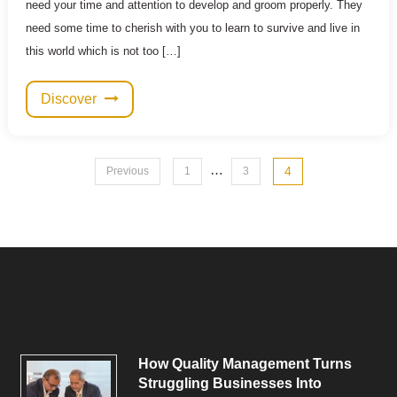
need your time and attention to develop and groom properly. They
need some time to cherish with you to learn to survive and live in
this world which is not too […]
Discover
Posts
…
4
Previous
1
3
pagination
How Quality Management Turns
Struggling Businesses Into